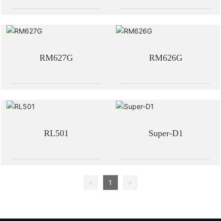
RM627G
RM626G
RL501
Super-D1
<
1
>