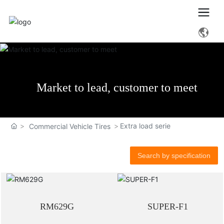
Market to lead, customer to meet
Extra load serie
Commercial Vehicle Tires
Search by specification
RM629G
SUPER-F1